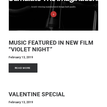
MUSIC FEATURED IN NEW FILM
“VIOLET NIGHT”
February 13, 2019
READ MORE 
VALENTINE SPECIAL
February 13, 2019