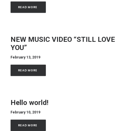
READ MORE 
NEW MUSIC VIDEO “STILL LOVE
YOU”
February 13, 2019
READ MORE 
Hello world!
February 10, 2019
READ MORE 