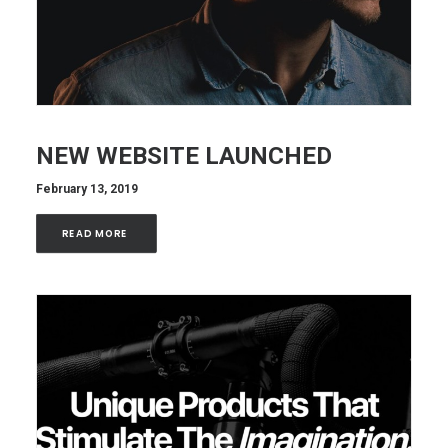
NEW WEBSITE LAUNCHED
February 13, 2019
READ MORE 