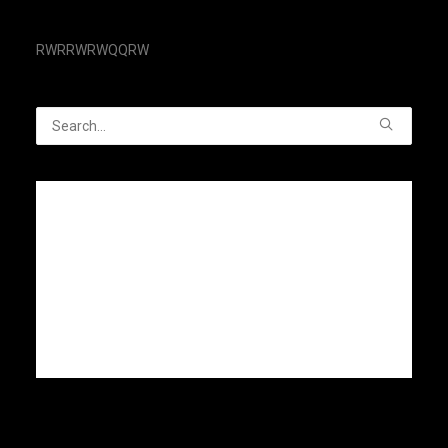
RWRRWRWQQRW